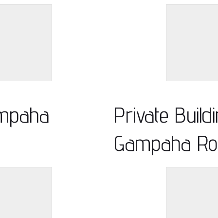
ampaha
Private Build
Gampaha Ro