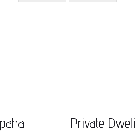
apaha
Private Dwell