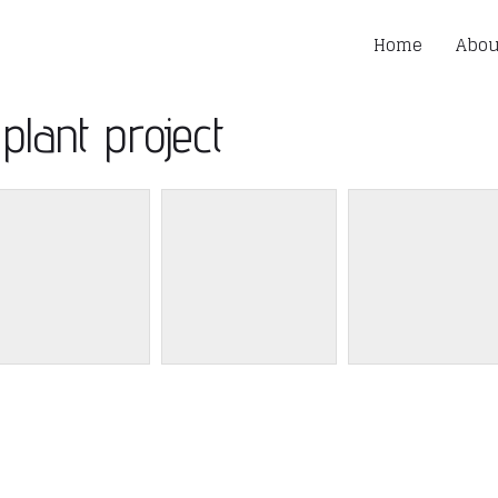
Home
Abou
plant project