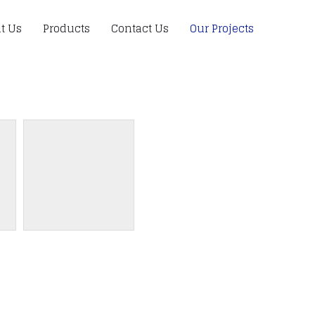
t Us
Products
Contact Us
Our Projects