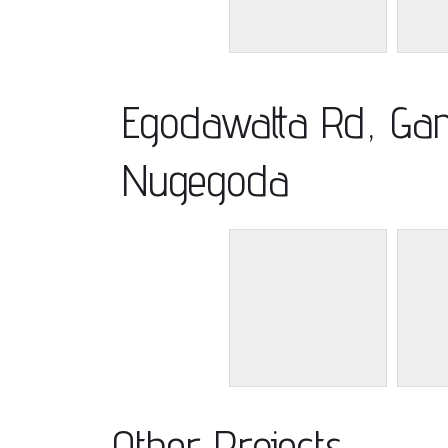
Egodawatta Rd, Gan
Nugegoda
Other Projects