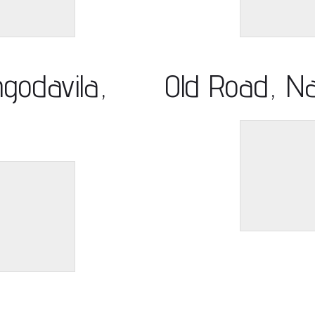
godavila,
Old Road, N