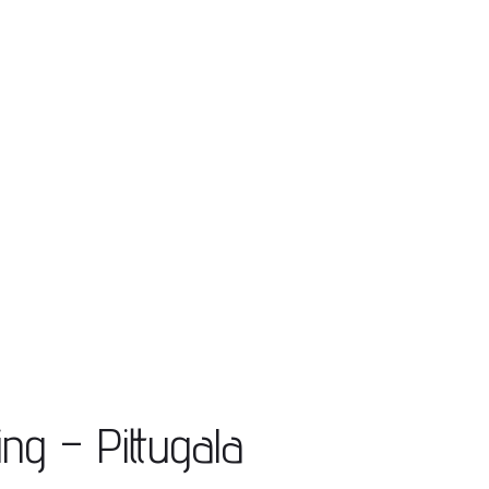
ing – Pittugala