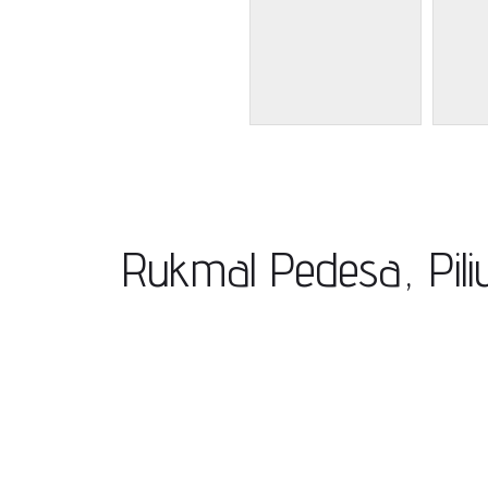
Rukmal Pedesa, Pil