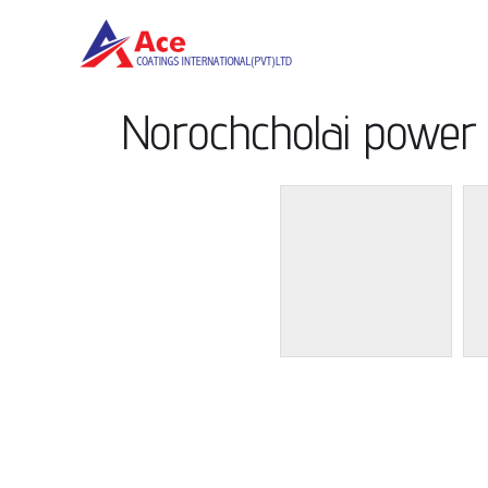
Norochcholai power 