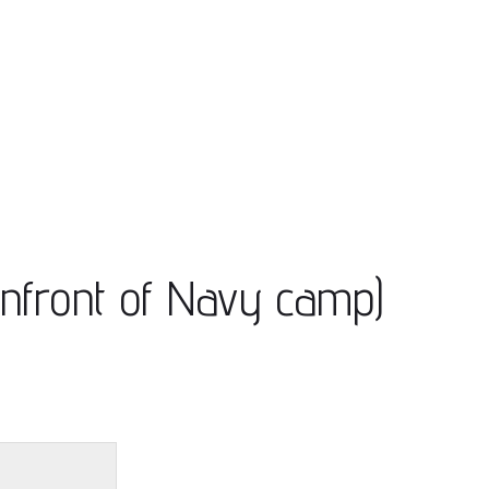
Infront of Navy camp)