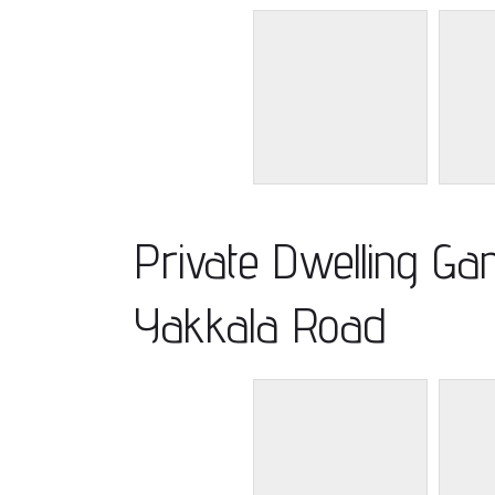
Private Dwelling G
Yakkala Road