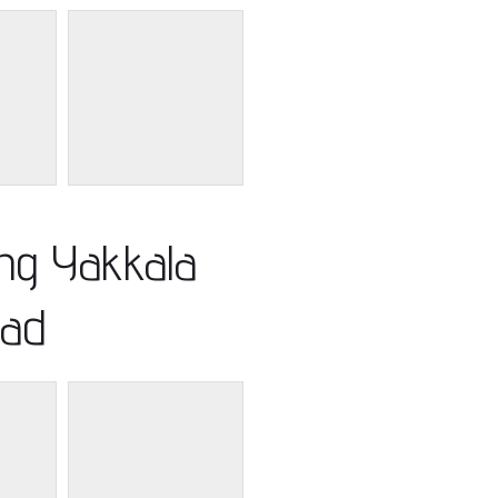
ing Yakkala
ad