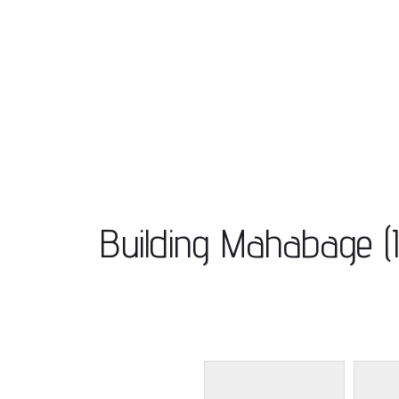
Building Mahabage (