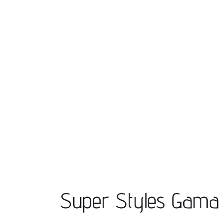
Super Styles Gam