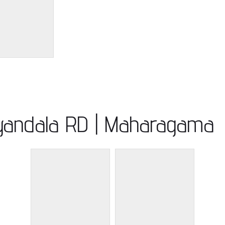
iyandala RD | Maharagama